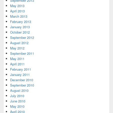
September 2013
May 2013
April 2013
March 2013
February 2013
January 2013
October 2012
September 2012
August 2012
May 2012
September 2011
May 2011
April 2011
February 2011
January 2011
December 2010
September 2010
August 2010
July 2010
June 2010
May 2010
April 2010