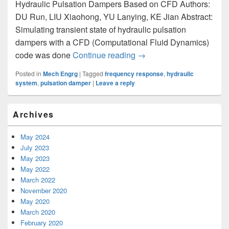
Hydraulic Pulsation Dampers Based on CFD Authors:
DU Run, LIU Xiaohong, YU Lanying, KE Jian Abstract:
Simulating transient state of hydraulic pulsation
dampers with a CFD (Computational Fluid Dynamics)
code was done
Continue reading
Frequency Response Anal
→
Posted in
Mech Engrg
|
Tagged
frequency response
,
hydraulic
system
,
pulsation damper
|
Leave a reply
Primary
Archives
Sidebar
Widget
Area
May 2024
July 2023
May 2023
May 2022
March 2022
November 2020
May 2020
March 2020
February 2020