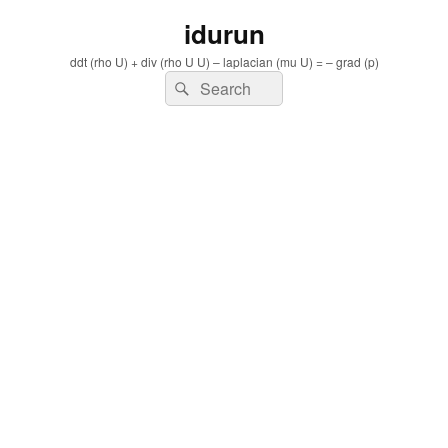
idurun
ddt (rho U) + div (rho U U) – laplacian (mu U) = – grad (p)
Search
Search
for: