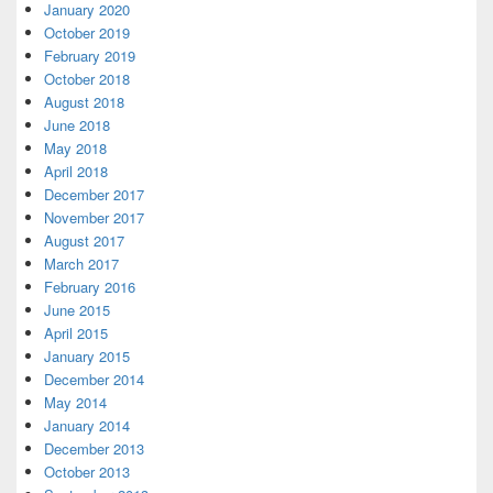
January 2020
October 2019
February 2019
October 2018
August 2018
June 2018
May 2018
April 2018
December 2017
November 2017
August 2017
March 2017
February 2016
June 2015
April 2015
January 2015
December 2014
May 2014
January 2014
December 2013
October 2013