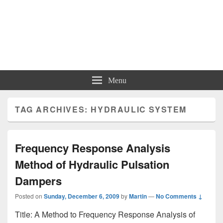
Menu
TAG ARCHIVES:
HYDRAULIC SYSTEM
Frequency Response Analysis
Method of Hydraulic Pulsation
Dampers
Posted on
Sunday, December 6, 2009
by
Martin
—
No Comments ↓
Title: A Method to Frequency Response Analysis of