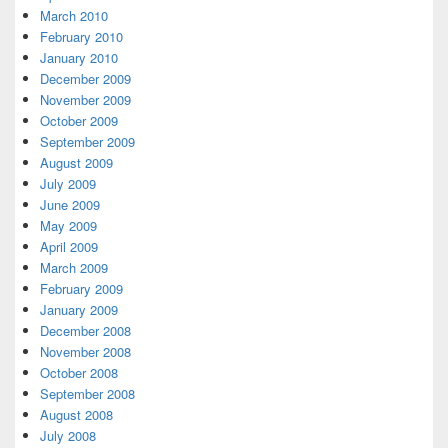
March 2010
February 2010
January 2010
December 2009
November 2009
October 2009
September 2009
August 2009
July 2009
June 2009
May 2009
April 2009
March 2009
February 2009
January 2009
December 2008
November 2008
October 2008
September 2008
August 2008
July 2008