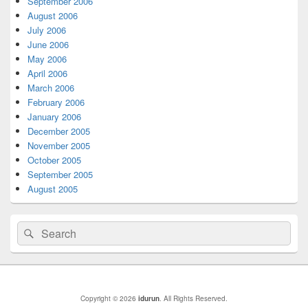
September 2006
August 2006
July 2006
June 2006
May 2006
April 2006
March 2006
February 2006
January 2006
December 2005
November 2005
October 2005
September 2005
August 2005
Search
Search
for:
Copyright © 2026
idurun
. All Rights Reserved.