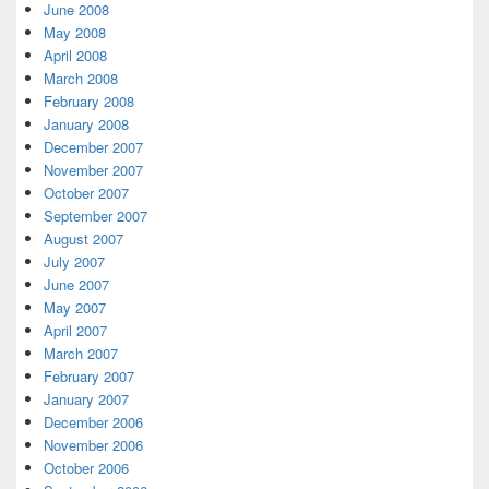
June 2008
May 2008
April 2008
March 2008
February 2008
January 2008
December 2007
November 2007
October 2007
September 2007
August 2007
July 2007
June 2007
May 2007
April 2007
March 2007
February 2007
January 2007
December 2006
November 2006
October 2006