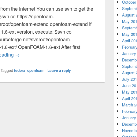
October
m the Internet You can use svn to get the
Septemb
August 
svn co https://openfoam-
May 20
vnroot/openfoam-extend openfoam-extend If
Septemb
1.6-ext version, execute: $svn co
May 20
ourceforge.net/svnroot/openfoam-
April 20
.6-ext/ OpenFOAM-1.6-ext After first
Februar
January
reading
Compile OpenFOAM 1.6-ext on Fedora 16 64bit
→
Decembe
Septemb
|
Tagged
fedora
,
openfoam
|
Leave a reply
August 
July 20
June 20
May 20
April 20
March 2
Februar
January
Decembe
Novembe
October