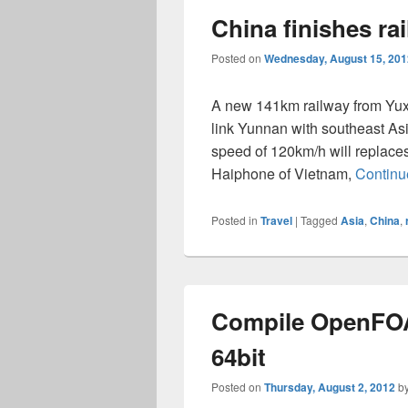
China finishes ra
Posted on
Wednesday, August 15, 201
A new 141km railway from Yuxi
link Yunnan with southeast As
speed of 120km/h will replace
Haiphone of Vietnam,
Continu
Posted in
Travel
|
Tagged
Asia
,
China
,
Compile OpenFOA
64bit
Posted on
Thursday, August 2, 2012
b