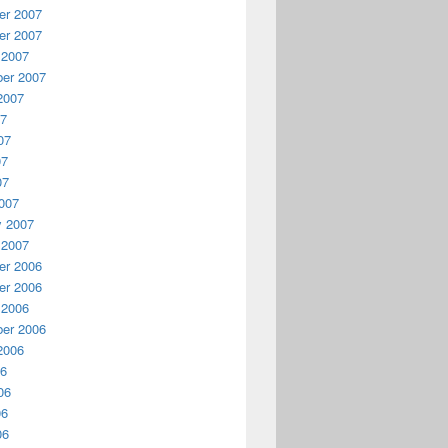
r 2007
r 2007
 2007
er 2007
2007
07
07
07
07
007
y 2007
 2007
r 2006
r 2006
 2006
er 2006
2006
06
06
06
06