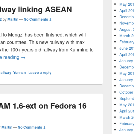
May 20
ilway linking ASEAN
April 20
Decembe
2
by
Martin
—
No Comments ↓
Novembe
August 
 to Mengzi has been finished, which will
March 2
ian countries. This new railway with max
Februar
June 20
s the 100+ years old railway from Kunming to
April 20
e reading
China finishes railway linking ASEAN
→
January
Decembe
railway
,
Yunnan
|
Leave a reply
May 20
January
Decembe
October
Septemb
M 1.6-ext on Fedora 16
May 20
April 20
March 2
Februar
y
Martin
—
No Comments ↓
January