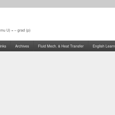
 (mu U) = – grad (p)
inks
Archives
Fluid Mech. & Heat Transfer
English Learn