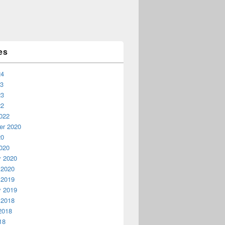
es
24
23
23
22
022
r 2020
20
020
y 2020
 2020
 2019
y 2019
 2018
2018
18