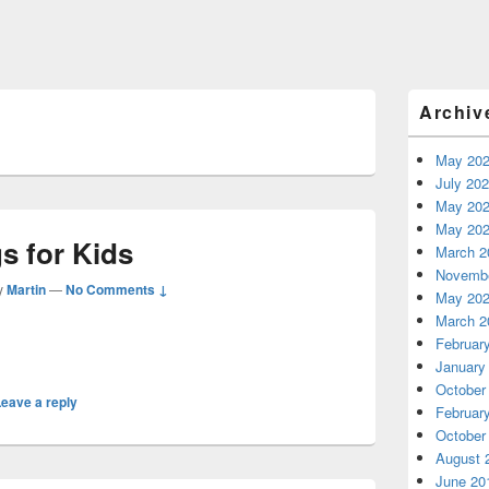
Primary
Archiv
Sidebar
Widget
Area
May 20
July 20
May 20
May 20
s for Kids
March 2
Novembe
y
Martin
—
No Comments ↓
May 20
March 2
Februar
January
October
eave a reply
Februar
October
August 
June 20