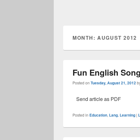
MONTH: AUGUST 2012
Fun English Song
Posted on
Tuesday, August 21, 2012
b
Send article as PDF
Posted in
Education
,
Lang. Learning
|
L