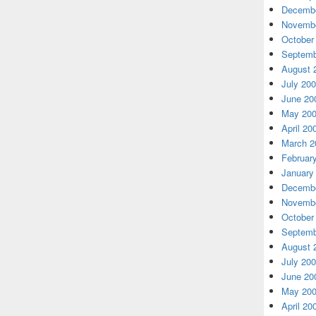
Decembe
Novembe
October
Septemb
August 
July 20
June 20
May 20
April 20
March 2
Februar
January
Decembe
Novembe
October
Septemb
August 
July 20
June 20
May 20
April 20