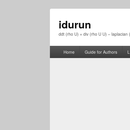
idurun
ddt (rho U) + div (rho U U) – laplacian
Primary
Home
Guide for Authors
L
menu