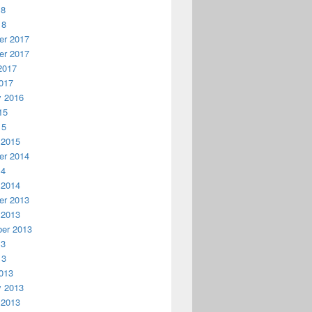
18
18
r 2017
r 2017
2017
017
y 2016
15
15
 2015
r 2014
14
 2014
r 2013
 2013
er 2013
13
13
013
y 2013
 2013