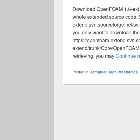
Download OpenFOAM 1.6-ext fro
whole extended source code: $
extend.svn.sourceforge.net/s
you only want to download the 
https://openfoam-extend.svn.s
extend/trunk/Core/OpenFOAM-1
retrieving, you may
Continue 
Posted in
Computer Tech
,
Mechanics