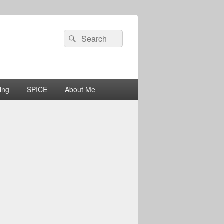
Search
Search
for:
ing
SPICE
About Me