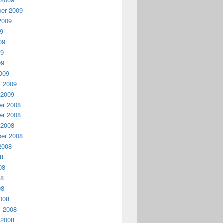
er 2009
2009
09
09
09
09
009
y 2009
 2009
r 2008
r 2008
 2008
er 2008
2008
08
08
08
08
008
y 2008
 2008