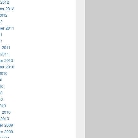
 2012
er 2012
2012
12
er 2011
11
11
y 2011
 2011
r 2010
er 2010
2010
10
10
10
10
010
y 2010
 2010
r 2009
r 2009
 2009