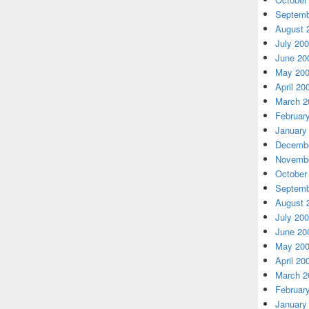
Septemb
August 
July 20
June 20
May 20
April 20
March 2
Februar
January
Decembe
Novembe
October
Septemb
August 
July 20
June 20
May 20
April 20
March 2
Februar
January