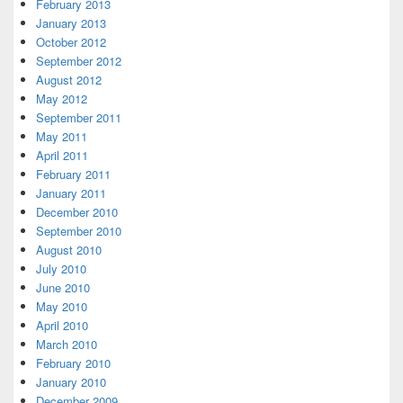
February 2013
January 2013
October 2012
September 2012
August 2012
May 2012
September 2011
May 2011
April 2011
February 2011
January 2011
December 2010
September 2010
August 2010
July 2010
June 2010
May 2010
April 2010
March 2010
February 2010
January 2010
December 2009