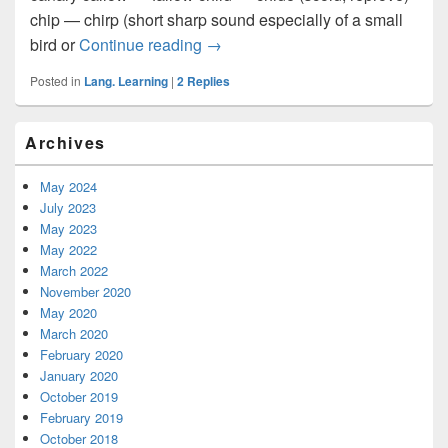
chip — chirp (short sharp sound especially of a small
bird or
Continue reading
Some Words Confused Easily
→
Posted in
Lang. Learning
|
2
Replies
Primary
Archives
Sidebar
Widget
Area
May 2024
July 2023
May 2023
May 2022
March 2022
November 2020
May 2020
March 2020
February 2020
January 2020
October 2019
February 2019
October 2018