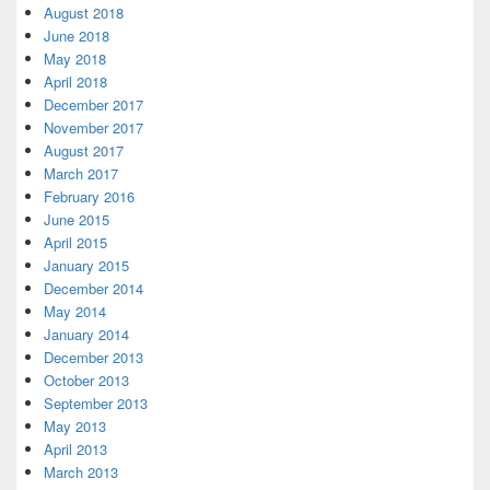
August 2018
June 2018
May 2018
April 2018
December 2017
November 2017
August 2017
March 2017
February 2016
June 2015
April 2015
January 2015
December 2014
May 2014
January 2014
December 2013
October 2013
September 2013
May 2013
April 2013
March 2013