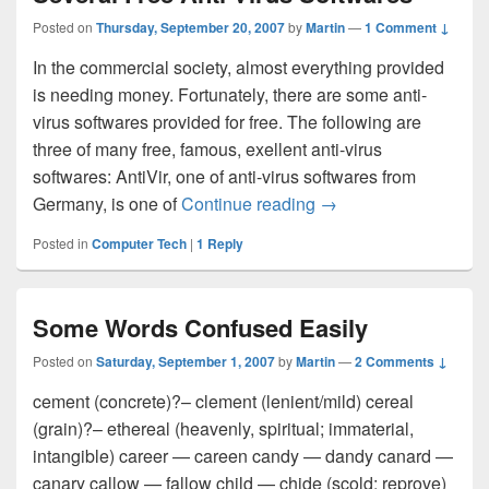
Posted on
Thursday, September 20, 2007
by
Martin
—
1 Comment ↓
In the commercial society, almost everything provided
is needing money. Fortunately, there are some anti-
virus softwares provided for free. The following are
three of many free, famous, exellent anti-virus
softwares: AntiVir, one of anti-virus softwares from
Germany, is one of
Continue reading
Several Free Anti-Vir
→
Posted in
Computer Tech
|
1
Reply
Some Words Confused Easily
Posted on
Saturday, September 1, 2007
by
Martin
—
2 Comments ↓
cement (concrete)?– clement (lenient/mild) cereal
(grain)?– ethereal (heavenly, spiritual; immaterial,
intangible) career — careen candy — dandy canard —
canary callow — fallow child — chide (scold; reprove)