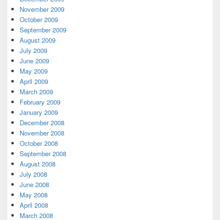
November 2009
October 2009
September 2009
August 2009
July 2009
June 2009
May 2009
April 2009
March 2009
February 2009
January 2009
December 2008
November 2008
October 2008
September 2008
August 2008
July 2008
June 2008
May 2008
April 2008
March 2008