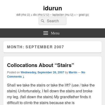
idurun
ddt (rho U) + div (rho U U) – laplacian (mu U) = – grad (p)
Search
Search
for:
Menu
MONTH: SEPTEMBER 2007
Collocations About “Stairs”
Posted on
Wednesday, September 26, 2007
by
Martin
—
No
Comments ↓
Shall we take the stairs or take the lift? (use / take the
stairs) Unfortunately, I fell down the stairs and broke
my leg. (fall down the stairs) My grandfather finds it
difficult to climb the stairs because she is