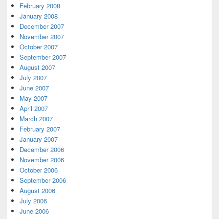
February 2008
January 2008
December 2007
November 2007
October 2007
September 2007
August 2007
July 2007
June 2007
May 2007
April 2007
March 2007
February 2007
January 2007
December 2006
November 2006
October 2006
September 2006
August 2006
July 2006
June 2006