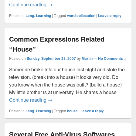
Continue reading
Collocations About “Stairs”
→
Posted in
Lang. Learning
|
Tagged
word collocation
|
Leave a reply
Common Expressions Related
“House”
Posted on
Sunday, September 23, 2007
by
Martin
—
No Comments ↓
Someone broke into our house last night and stole the
television. (break into a house) It looks very old. Do
you know when the house was built? (build a house)
My little brother is at university. He shares a house
Continue reading
Common Expressions Related “House”
→
Posted in
Lang. Learning
|
Tagged
house
|
Leave a reply
Several Free Anti-Virus Softwares