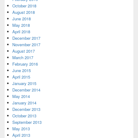
October 2018
August 2018
June 2018
May 2018
April 2018
December 2017
November 2017
August 2017
March 2017
February 2016
June 2015
April 2015
January 2015
December 2014
May 2014
January 2014
December 2013
October 2013
September 2013
May 2013
April 2013