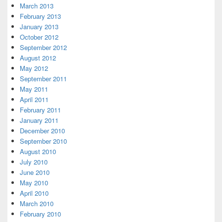
March 2013
February 2013
January 2013
October 2012
September 2012
August 2012
May 2012
September 2011
May 2011
April 2011
February 2011
January 2011
December 2010
September 2010
August 2010
July 2010
June 2010
May 2010
April 2010
March 2010
February 2010