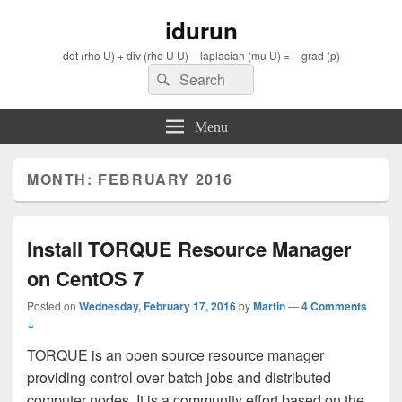
idurun
ddt (rho U) + div (rho U U) – laplacian (mu U) = – grad (p)
Search
Search
for:
Menu
MONTH: FEBRUARY 2016
Install TORQUE Resource Manager
on CentOS 7
Posted on
Wednesday, February 17, 2016
by
Martin
—
4 Comments
↓
TORQUE is an open source resource manager
providing control over batch jobs and distributed
computer nodes. It is a community effort based on the