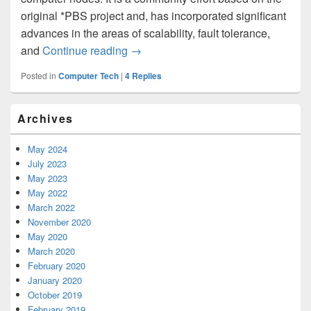
original *PBS project and, has incorporated significant
advances in the areas of scalability, fault tolerance,
and
Continue reading
Install TORQUE Resource Manager
→
Posted in
Computer Tech
|
4
Replies
Primary
Archives
Sidebar
Widget
Area
May 2024
July 2023
May 2023
May 2022
March 2022
November 2020
May 2020
March 2020
February 2020
January 2020
October 2019
February 2019