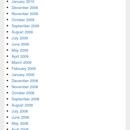
January 2010
December 2009
November 2009
October 2009
September 2009
August 2009
July 2009
June 2009
May 2009
April 2009
March 2009
February 2009
January 2009
December 2008
November 2008
October 2008
September 2008
August 2008
July 2008
June 2008
May 2008
April 2008