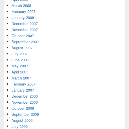
March 2008
February 2008
January 2008
December 2007
November 2007
October 2007
September 2007
August 2007
July 2007
June 2007
May 2007
April 2007
March 2007
February 2007
January 2007
December 2006
November 2006
October 2006
September 2006
August 2006
July 2006