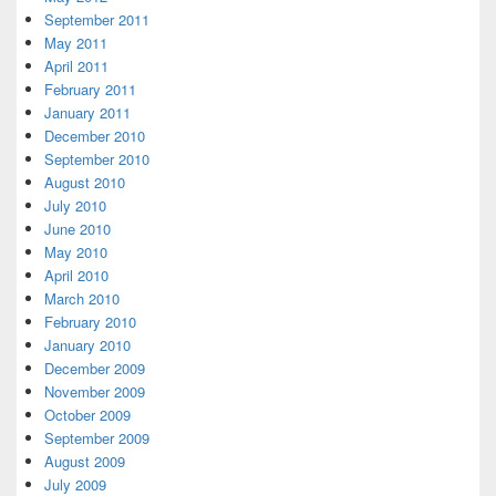
September 2011
May 2011
April 2011
February 2011
January 2011
December 2010
September 2010
August 2010
July 2010
June 2010
May 2010
April 2010
March 2010
February 2010
January 2010
December 2009
November 2009
October 2009
September 2009
August 2009
July 2009