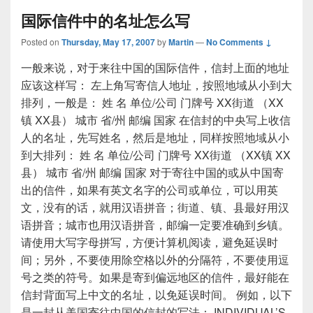
国际信件中的名址怎么写
Posted on
Thursday, May 17, 2007
by
Martin
—
No Comments ↓
一般来说，对于来往中国的国际信件，信封上面的地址
应该这样写： 左上角写寄信人地址，按照地域从小到大
排列，一般是： 姓 名 单位/公司 门牌号 XX街道 （XX
镇 XX县） 城市 省/州 邮编 国家 在信封的中央写上收信
人的名址，先写姓名，然后是地址，同样按照地域从小
到大排列： 姓 名 单位/公司 门牌号 XX街道 （XX镇 XX
县） 城市 省/州 邮编 国家 对于寄往中国的或从中国寄
出的信件，如果有英文名字的公司或单位，可以用英
文，没有的话，就用汉语拼音；街道、镇、县最好用汉
语拼音；城市也用汉语拼音，邮编一定要准确到乡镇。
请使用大写字母拼写，方便计算机阅读，避免延误时
间；另外，不要使用除空格以外的分隔符，不要使用逗
号之类的符号。如果是寄到偏远地区的信件，最好能在
信封背面写上中文的名址，以免延误时间。 例如，以下
是一封从美国寄往中国的信封的写法： INDIVIDUAL’S