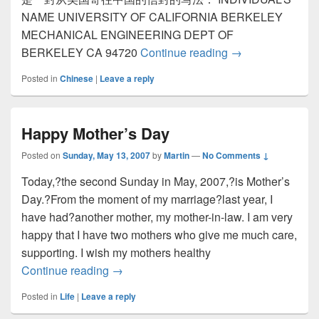
NAME UNIVERSITY OF CALIFORNIA BERKELEY
MECHANICAL ENGINEERING DEPT OF
BERKELEY CA 94720
Continue reading
国际信件中的名
→
Posted in
Chinese
|
Leave a reply
Happy Mother’s Day
Posted on
Sunday, May 13, 2007
by
Martin
—
No Comments ↓
Today,?the second Sunday in May, 2007,?is Mother’s
Day.?From the moment of my marriage?last year, I
have had?another mother, my mother-in-law. I am very
happy that I have two mothers who give me much care,
supporting. I wish my mothers healthy
Continue reading
Happy Mother’s Day
→
Posted in
Life
|
Leave a reply