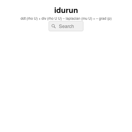
idurun
ddt (rho U) + div (rho U U) – laplacian (mu U) = – grad (p)
Search
Search
for: