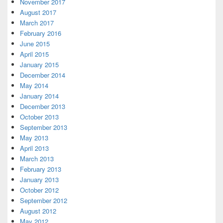
November 2017
August 2017
March 2017
February 2016
June 2015
April 2015
January 2015
December 2014
May 2014
January 2014
December 2013
October 2013
September 2013
May 2013
April 2013
March 2013
February 2013
January 2013
October 2012
September 2012
August 2012
May 2012