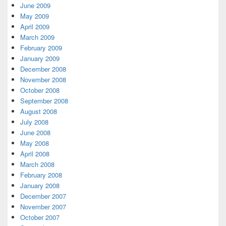
June 2009
May 2009
April 2009
March 2009
February 2009
January 2009
December 2008
November 2008
October 2008
September 2008
August 2008
July 2008
June 2008
May 2008
April 2008
March 2008
February 2008
January 2008
December 2007
November 2007
October 2007