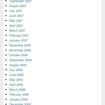
September 2007
August 2007
July 2007
June 2007
May 2007
April 2007
March 2007
February 2007
January 2007
December 2006
November 2006
October 2006
September 2006
August 2006
July 2006
June 2006
May 2006
April 2006
March 2006
February 2006
January 2006
December 2005