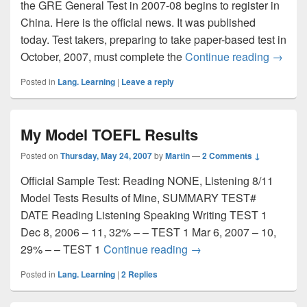
the GRE General Test in 2007-08 begins to register in
China. Here is the official news. It was published
today. Test takers, preparing to take paper-based test in
October, 2007, must complete the
Continue reading
Registe
→
Posted in
Lang. Learning
|
Leave a reply
My Model TOEFL Results
Posted on
Thursday, May 24, 2007
by
Martin
—
2 Comments ↓
Official Sample Test: Reading NONE, Listening 8/11
Model Tests Results of Mine, SUMMARY TEST#
DATE Reading Listening Speaking Writing TEST 1
Dec 8, 2006 – 11, 32% – – TEST 1 Mar 6, 2007 – 10,
29% – – TEST 1
Continue reading
My Model TOEFL Resul
→
Posted in
Lang. Learning
|
2
Replies