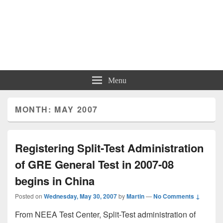
Menu
MONTH: MAY 2007
Registering Split-Test Administration
of GRE General Test in 2007-08
begins in China
Posted on
Wednesday, May 30, 2007
by
Martin
—
No Comments ↓
From NEEA Test Center, Split-Test administration of