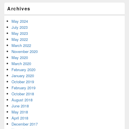
Primary
Archives
Sidebar
Widget
Area
May 2024
July 2023
May 2023
May 2022
March 2022
November 2020
May 2020
March 2020
February 2020
January 2020
October 2019
February 2019
October 2018
August 2018
June 2018
May 2018
April 2018
December 2017