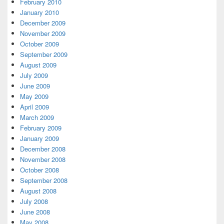
February 2010
January 2010
December 2009
November 2009
October 2009
September 2009
August 2009
July 2009
June 2009
May 2009
April 2009
March 2009
February 2009
January 2009
December 2008
November 2008
October 2008
September 2008
August 2008
July 2008
June 2008
May 2008