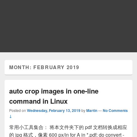
MONTH: FEBRUARY 2019
auto crop images in one-line
command in Linux
Posted on
Wednesday, February 13, 2019
by
Martin
—
No Comments
↓
常用小工具集合： 将本文件夹下的 pdf 文档转换成相应
的 jpg 格式，像素 600 px/in for A in *.pdf; do convert -