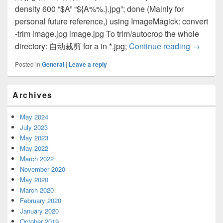
density 600 “$A” “${A%%.}.jpg”; done (Mainly for
personal future reference,) using ImageMagick: convert
-trim image.jpg image.jpg To trim/autocrop the whole
directory: 自动裁剪 for a in *.jpg;
Continue reading
auto cro
→
Posted in
General
|
Leave a reply
Primary
Archives
Sidebar
Widget
Area
May 2024
July 2023
May 2023
May 2022
March 2022
November 2020
May 2020
March 2020
February 2020
January 2020
October 2019