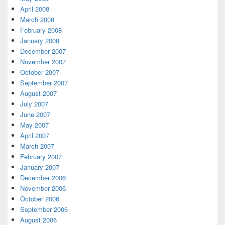
April 2008
March 2008
February 2008
January 2008
December 2007
November 2007
October 2007
September 2007
August 2007
July 2007
June 2007
May 2007
April 2007
March 2007
February 2007
January 2007
December 2006
November 2006
October 2006
September 2006
August 2006