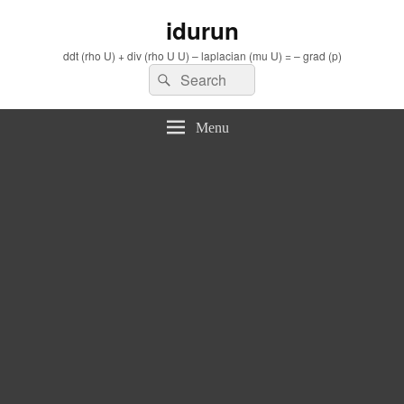
idurun
ddt (rho U) + div (rho U U) – laplacian (mu U) = – grad (p)
Search
Search
for:
Menu