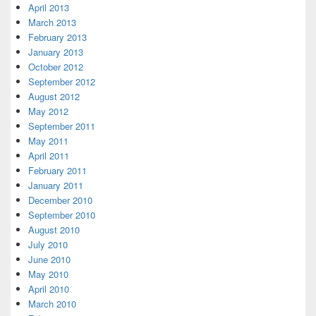
April 2013
March 2013
February 2013
January 2013
October 2012
September 2012
August 2012
May 2012
September 2011
May 2011
April 2011
February 2011
January 2011
December 2010
September 2010
August 2010
July 2010
June 2010
May 2010
April 2010
March 2010