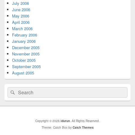
July 2006
June 2006
May 2006
April 2006
March 2006
February 2006
January 2006
December 2005
November 2005
October 2005
September 2005
August 2005
Search
Search
for:
Copyright © 2026
idurun
. All Rights Reserved.
Theme: Catch Box by
Catch Themes