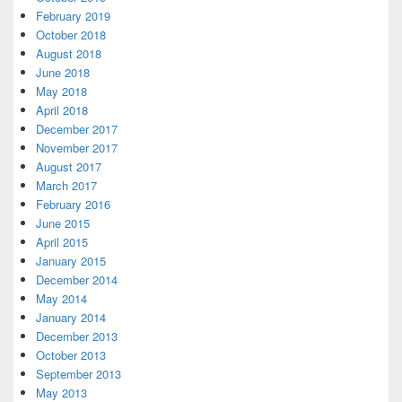
February 2019
October 2018
August 2018
June 2018
May 2018
April 2018
December 2017
November 2017
August 2017
March 2017
February 2016
June 2015
April 2015
January 2015
December 2014
May 2014
January 2014
December 2013
October 2013
September 2013
May 2013