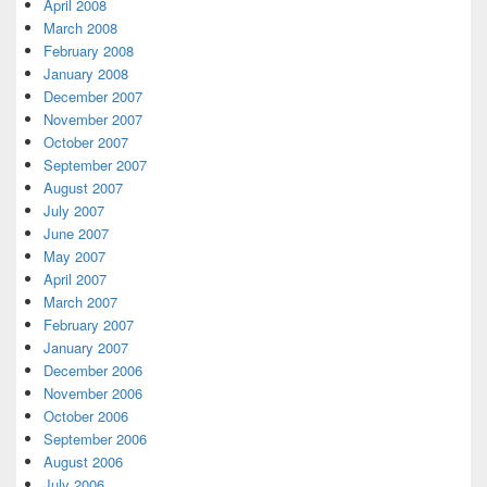
April 2008
March 2008
February 2008
January 2008
December 2007
November 2007
October 2007
September 2007
August 2007
July 2007
June 2007
May 2007
April 2007
March 2007
February 2007
January 2007
December 2006
November 2006
October 2006
September 2006
August 2006
July 2006