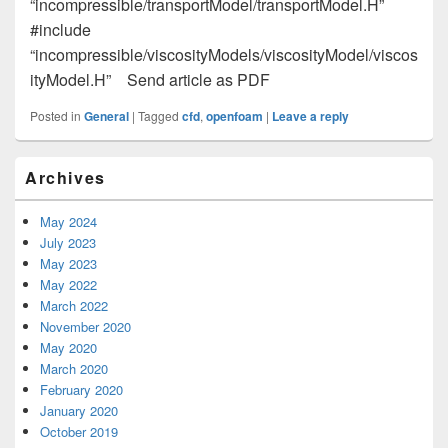
“incompressible/transportModel/transportModel.H”
#include
“incompressible/viscosityModels/viscosityModel/viscos
ityModel.H” Send article as PDF
Posted in
General
|
Tagged
cfd
,
openfoam
|
Leave a reply
Primary
Archives
Sidebar
Widget
Area
May 2024
July 2023
May 2023
May 2022
March 2022
November 2020
May 2020
March 2020
February 2020
January 2020
October 2019