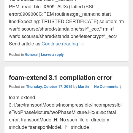
PEM_read_bio_X509_AUX() failed (SSL:
error:0909006C:PEM routines:get_name:no start
line:Expecting: TRUSTED CERTIFICATE) solution: rm
/var/discourse/shared/standalone/ssl/*_ecc.* rm -rf
/var/discourse/shared/standalone/letsencrypt/*_ecc/
Send article as
Continue reading
502 Bad Gateway on Dis
→
Posted in
General
|
Leave a reply
foam-extend 3.1 compilation error
Posted on
Thursday, October 17, 2019
by
Martin
—
No Comments ↓
foam-extend-
3.1/src/transportModels/incompressible/incompressibl
eTwoPhaseMixture/twoPhaseMixture.H:38:28: fatal
error: transportModel.H: No such file or directory
#include “transportModel.H” #include