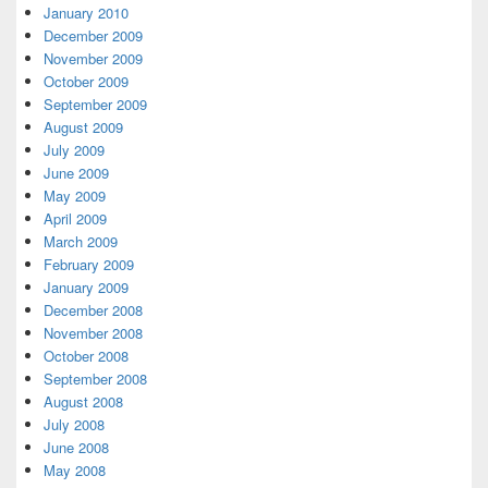
January 2010
December 2009
November 2009
October 2009
September 2009
August 2009
July 2009
June 2009
May 2009
April 2009
March 2009
February 2009
January 2009
December 2008
November 2008
October 2008
September 2008
August 2008
July 2008
June 2008
May 2008