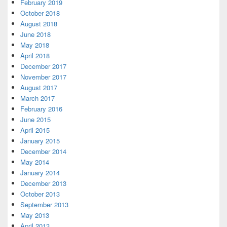
February 2019
October 2018
August 2018
June 2018
May 2018
April 2018
December 2017
November 2017
August 2017
March 2017
February 2016
June 2015
April 2015
January 2015
December 2014
May 2014
January 2014
December 2013
October 2013
September 2013
May 2013
April 2013