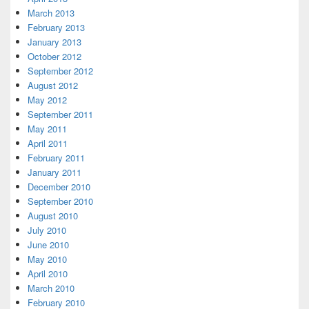
March 2013
February 2013
January 2013
October 2012
September 2012
August 2012
May 2012
September 2011
May 2011
April 2011
February 2011
January 2011
December 2010
September 2010
August 2010
July 2010
June 2010
May 2010
April 2010
March 2010
February 2010