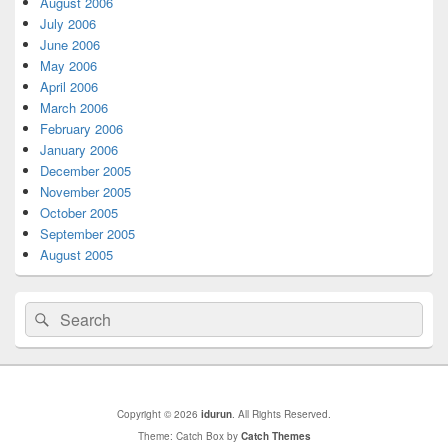
August 2006
July 2006
June 2006
May 2006
April 2006
March 2006
February 2006
January 2006
December 2005
November 2005
October 2005
September 2005
August 2005
Search
Search
for:
Copyright © 2026
idurun
. All Rights Reserved.
Theme: Catch Box by
Catch Themes