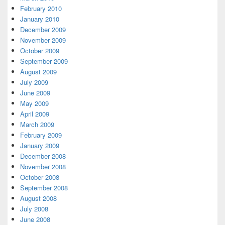
February 2010
January 2010
December 2009
November 2009
October 2009
September 2009
August 2009
July 2009
June 2009
May 2009
April 2009
March 2009
February 2009
January 2009
December 2008
November 2008
October 2008
September 2008
August 2008
July 2008
June 2008