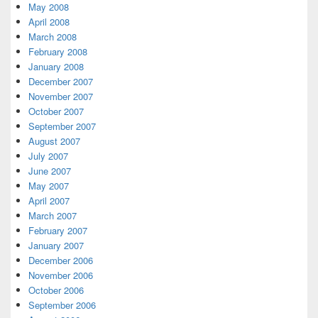
May 2008
April 2008
March 2008
February 2008
January 2008
December 2007
November 2007
October 2007
September 2007
August 2007
July 2007
June 2007
May 2007
April 2007
March 2007
February 2007
January 2007
December 2006
November 2006
October 2006
September 2006