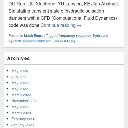
DU Run, LIU Xiaohong, YU Lanying, KE Jian Abstract:
Simulating transient state of hydraulic pulsation
dampers with a CFD (Computational Fluid Dynamics)
code was done
Continue reading
Frequency Response Anal
→
Posted in
Mech Engrg
|
Tagged
frequency response
,
hydraulic
system
,
pulsation damper
|
Leave a reply
Primary
Archives
Sidebar
Widget
Area
May 2024
July 2023
May 2023
May 2022
March 2022
November 2020
May 2020
March 2020
February 2020
January 2020