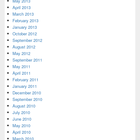
May 2013
April 2013
March 2013
February 2013
January 2013
October 2012
September 2012
August 2012
May 2012
September 2011
May 2011
April 2011
February 2011
January 2011
December 2010
September 2010
August 2010
July 2010
June 2010
May 2010
April 2010
March 2010