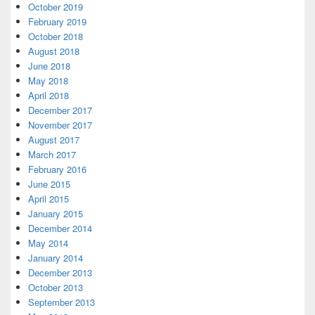
October 2019
February 2019
October 2018
August 2018
June 2018
May 2018
April 2018
December 2017
November 2017
August 2017
March 2017
February 2016
June 2015
April 2015
January 2015
December 2014
May 2014
January 2014
December 2013
October 2013
September 2013