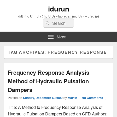
idurun
ddt (rho U) + div (rho U U) – laplacian (mu U) = – grad (p)
Search
Search
for:
Menu
TAG ARCHIVES:
FREQUENCY RESPONSE
Frequency Response Analysis
Method of Hydraulic Pulsation
Dampers
Posted on
Sunday, December 6, 2009
by
Martin
—
No Comments ↓
Title: A Method to Frequency Response Analysis of
Hydraulic Pulsation Dampers Based on CFD Authors: