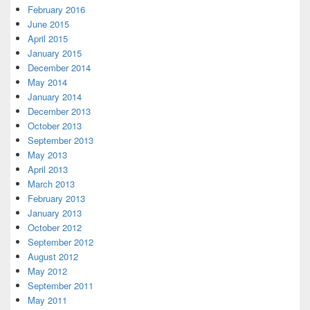
February 2016
June 2015
April 2015
January 2015
December 2014
May 2014
January 2014
December 2013
October 2013
September 2013
May 2013
April 2013
March 2013
February 2013
January 2013
October 2012
September 2012
August 2012
May 2012
September 2011
May 2011