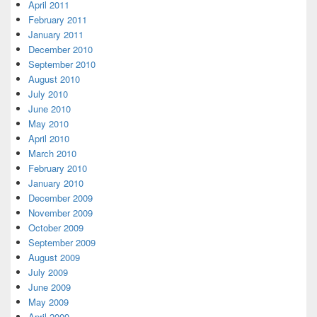
April 2011
February 2011
January 2011
December 2010
September 2010
August 2010
July 2010
June 2010
May 2010
April 2010
March 2010
February 2010
January 2010
December 2009
November 2009
October 2009
September 2009
August 2009
July 2009
June 2009
May 2009
April 2009