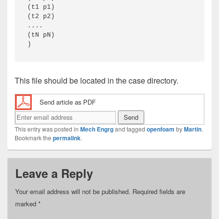
(t1 p1) 

(t2 p2) 

.... 

(tN pN) 

)
This file should be located in the case directory.
Send article as PDF
This entry was posted in
Mech Engrg
and tagged
openfoam
by
Martin
.
Bookmark the
permalink
.
Leave a Reply
Your email address will not be published.
Required fields are
marked
*