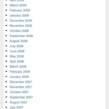
March 2009
February 2009
January 2009
December 2008
November 2008
October 2008
September 2008
August 2008
July 2008
June 2008
May 2008
April 2008
March 2008
February 2008
January 2008
December 2007
November 2007
October 2007
September 2007
August 2007
July 2007