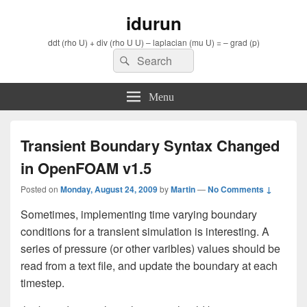
idurun
ddt (rho U) + div (rho U U) – laplacian (mu U) = – grad (p)
Search
Search
for:
Menu
Transient Boundary Syntax Changed
in OpenFOAM v1.5
Posted on
Monday, August 24, 2009
by
Martin
—
No Comments ↓
Sometimes, implementing time varying boundary
conditions for a transient simulation is interesting. A
series of pressure (or other varibles) values should be
read from a text file, and update the boundary at each
timestep.