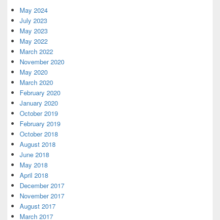
Widget
Area
May 2024
July 2023
May 2023
May 2022
March 2022
November 2020
May 2020
March 2020
February 2020
January 2020
October 2019
February 2019
October 2018
August 2018
June 2018
May 2018
April 2018
December 2017
November 2017
August 2017
March 2017