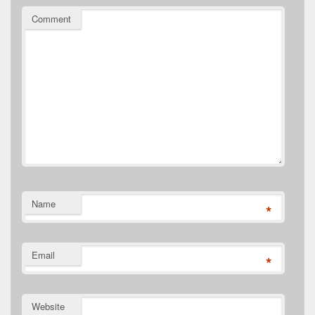
Comment
Name
*
Email
*
Website