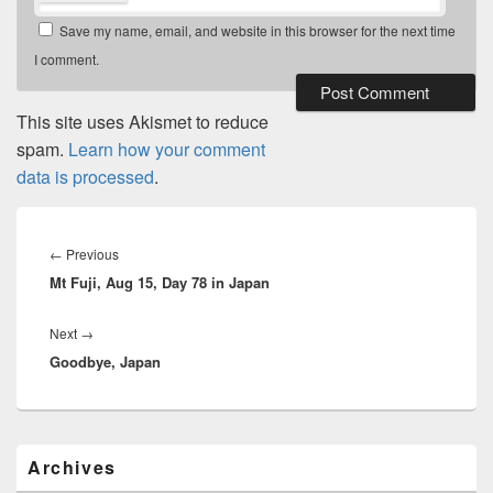
Save my name, email, and website in this browser for the next time
I comment.
This site uses Akismet to reduce
spam.
Learn how your comment
data is processed
.
Post
navigation
←
Previous
Previous
Mt Fuji, Aug 15, Day 78 in Japan
post:
Next
→
Next
Goodbye, Japan
post:
Primary
Archives
Sidebar