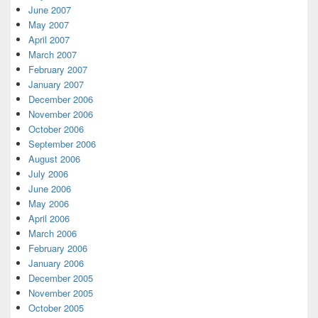
June 2007
May 2007
April 2007
March 2007
February 2007
January 2007
December 2006
November 2006
October 2006
September 2006
August 2006
July 2006
June 2006
May 2006
April 2006
March 2006
February 2006
January 2006
December 2005
November 2005
October 2005