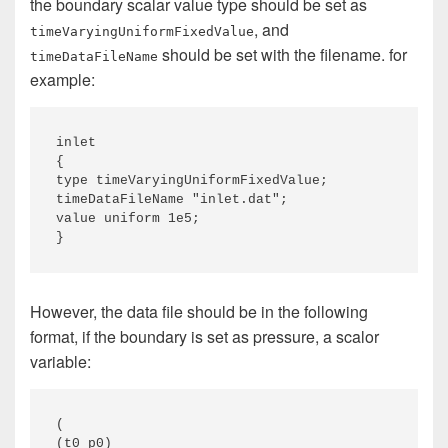
the boundary scalar value type should be set as
, and
timeVaryingUniformFixedValue
should be set with the filename. for
timeDataFileName
example:
inlet 

{ 

type timeVaryingUniformFixedValue; 

timeDataFileName "inlet.dat"; 

value uniform 1e5; 

}
However, the data file should be in the following
format, if the boundary is set as pressure, a scalor
variable:
( 

(t0 p0) 
