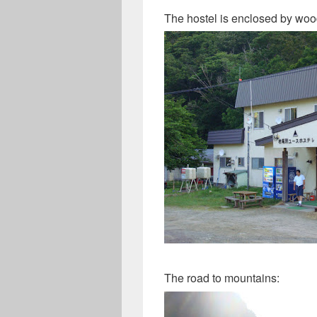
The hostel is enclosed by woo
The road to mountains: