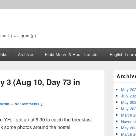
 (mu U) = – grad (p)
inks
Archives
Fluid Mech. & Heat Transfer
English Learn
Primary
Archiv
Sidebar
y 3 (Aug 10, Day 73 in
Widget
Area
May 20
July 20
May 20
artin
—
No Comments ↓
May 20
March 2
u YH, I got up at 6:30 to catch the breakfast
Novembe
ook some photos around the hostel.
May 20
March 2