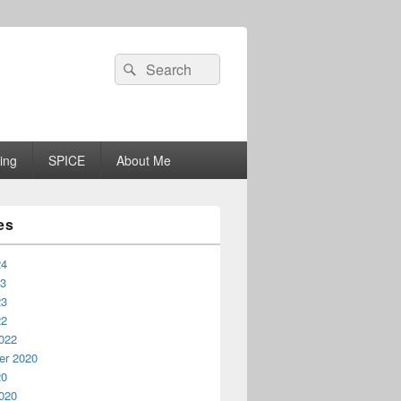
Search
Search
for:
ing
SPICE
About Me
es
24
23
23
22
022
r 2020
20
020