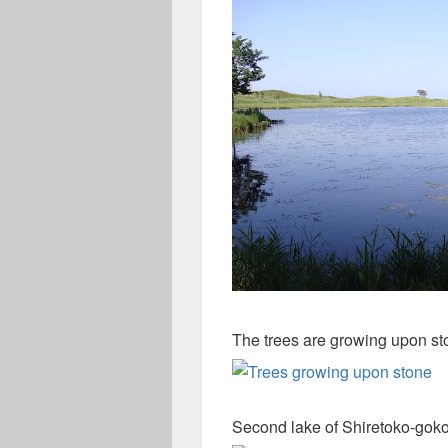
The trees are growing upon st
Second lake of Shiretoko-goko