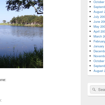
October
Septemb
August 
July 20
June 20
May 20
April 20
March 2
Februar
January
Decembe
Novembe
October
Septemb
August 
one:
Search
Sear
for:
: