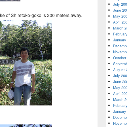
July 20
June 20
 lake of Shiretoko-goko is 200 meters away.
May 20
April 20
March 2
Februar
January
Decembe
Novembe
October
Septemb
August 
July 20
June 20
May 20
April 20
March 2
Februar
January
Decembe
Novembe