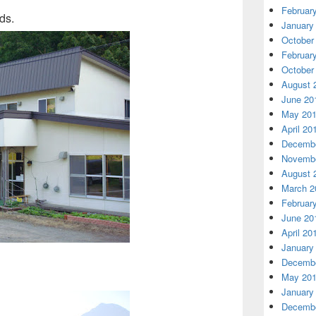
Februar
ds.
January
October
Februar
October
August 
June 20
May 20
April 20
Decembe
Novembe
August 
March 2
Februar
June 20
April 20
January
Decembe
May 20
January
Decembe