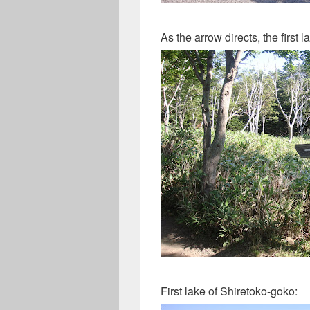
As the arrow directs, the first
First lake of Shiretoko-goko: