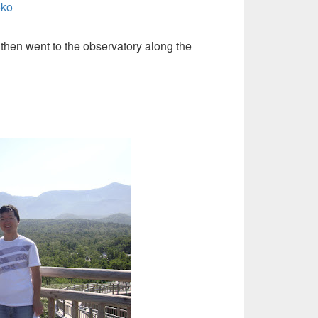
 then went to the observatory along the