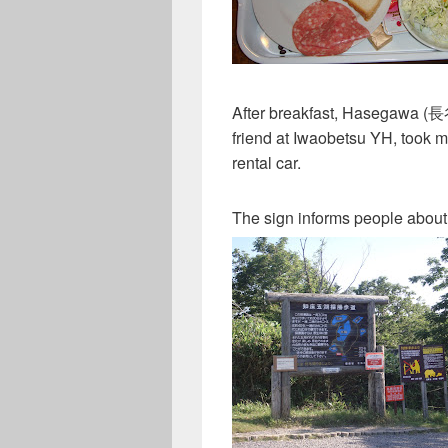
After breakfast, Hasegawa 
friend at Iwaobetsu YH, took me
rental car.
The sign informs people about