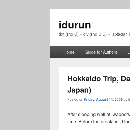
idurun
ddt (rho U) + div (rho U U) – laplacian
Primary
Home
Guide for Authors
L
menu
Hokkaido Trip, Da
Japan)
Posted on
Friday, August 14, 2009
by
M
After sleeping well at Iwaobets
time. Before the breakfast, I t