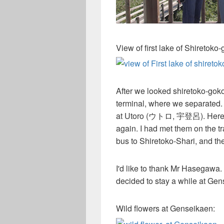
View of first lake of Shiretoko
After we looked shiretoko-go
terminal, where we separated.
at Utoro (ウトロ, 宇登呂). Here, 
again. I had met them on the t
bus to Shiretoko-Shari, and t
I'd like to thank Mr Hasegawa
decided to stay a while at 
Wild flowers at Genseikaen: