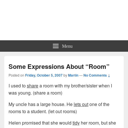
Menu
Some Expressions About “Room”
Posted on
Friday, October 5, 2007
by
Martin
—
No Comments ↓
I used to
share
a room with my brother/sister when I
was young. (share a room)
My uncle has a large house. He
lets out
one of the
rooms to a student. (let out rooms)
Helen promised that she would
tidy
her room, but she