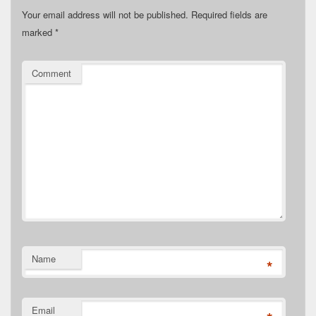
Your email address will not be published.
Required fields are
marked
*
Comment
Name
*
Email