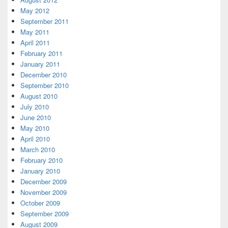
May 2012
September 2011
May 2011
April 2011
February 2011
January 2011
December 2010
September 2010
August 2010
July 2010
June 2010
May 2010
April 2010
March 2010
February 2010
January 2010
December 2009
November 2009
October 2009
September 2009
August 2009