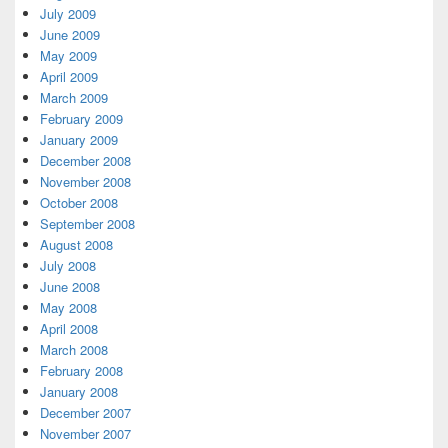
July 2009
June 2009
May 2009
April 2009
March 2009
February 2009
January 2009
December 2008
November 2008
October 2008
September 2008
August 2008
July 2008
June 2008
May 2008
April 2008
March 2008
February 2008
January 2008
December 2007
November 2007