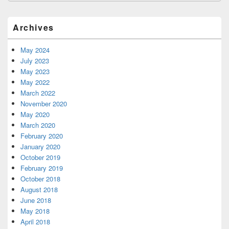
Primary
Archives
Sidebar
Widget
Area
May 2024
July 2023
May 2023
May 2022
March 2022
November 2020
May 2020
March 2020
February 2020
January 2020
October 2019
February 2019
October 2018
August 2018
June 2018
May 2018
April 2018