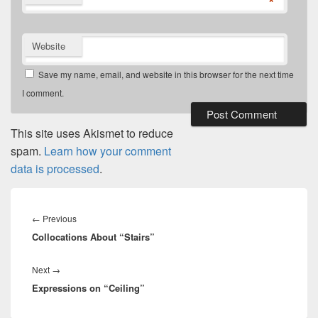
*
Website
Save my name, email, and website in this browser for the next time
I comment.
This site uses Akismet to reduce
spam.
Learn how your comment
data is processed
.
Post
navigation
←
Previous
Previous
Collocations About “Stairs”
post:
Next
→
Next
Expressions on “Ceiling”
post: