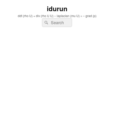
idurun
ddt (rho U) + div (rho U U) – laplacian (mu U) = – grad (p)
Search
Search
for: