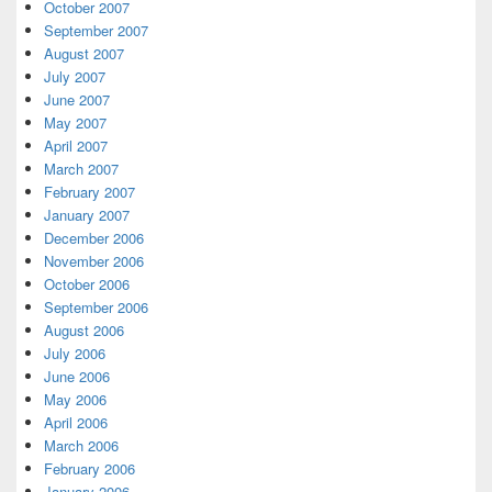
October 2007
September 2007
August 2007
July 2007
June 2007
May 2007
April 2007
March 2007
February 2007
January 2007
December 2006
November 2006
October 2006
September 2006
August 2006
July 2006
June 2006
May 2006
April 2006
March 2006
February 2006
January 2006