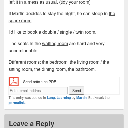
left it in a mess as usual. (tidy your room)
If Martin decides to stay the night, he can sleep in
the
spare room
.
I'd like to book a
double / single / twin room
.
The seats in the
waiting room
are hard and very
uncomfortable.
Different rooms: the bedroom, the living room / the
sitting room, the dining room, the bathroom.
Send article as PDF
This entry was posted in
Lang. Learning
by
Martin
. Bookmark the
permalink
.
Leave a Reply