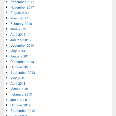
December 2017
November 2017
August 2017
March 2017
February 2016
June 2015
April 2015
January 2015
December 2014
May 2014
January 2014
December 2013
October 2013
September 2013
May 2013
April 2013
March 2013
February 2013
January 2013
October 2012
September 2012
August 2012